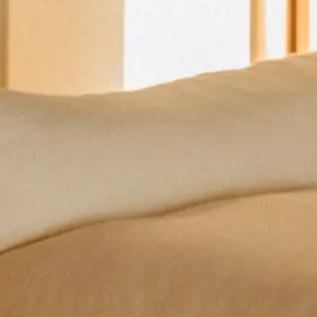
Coffee Tables
Dining Tables
Side Tables
Trolley
Lamps
Decorative