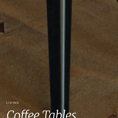
LIVING
Coffee Tables