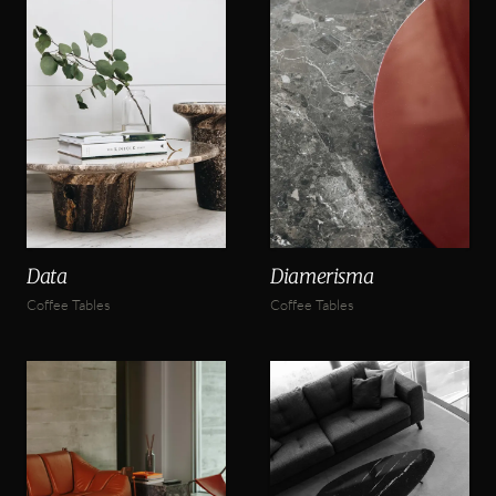
Data
Diamerisma
Coffee Tables
Coffee Tables