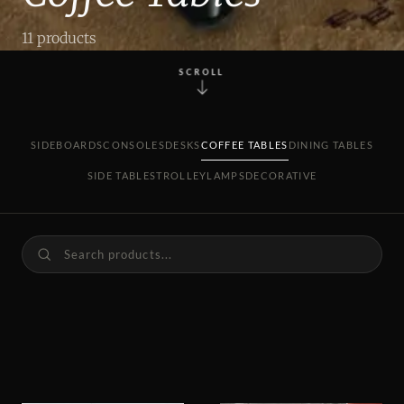
11 products
SCROLL
SIDEBOARDS
CONSOLES
DESKS
COFFEE TABLES
DINING TABLES
SIDE TABLES
TROLLEY
LAMPS
DECORATIVE