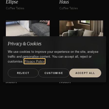
Ellipse
Haus
Coffee Tables
Coffee Tables
Privacy & Cookies
We use cookies to improve your experience on the site, analyse
traffic and personalise content. You can accept all, reject or
customise.
Privacy Policy
REJECT
CUSTOMISE
ACCEPT ALL
Moon
Notch
Coffee Tables
Coffee Tables