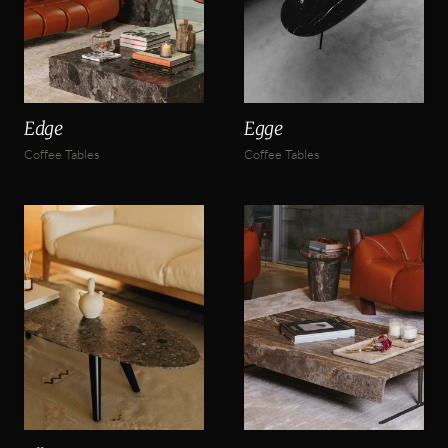
Edge
Egge
Coffee Tables
Coffee Tables