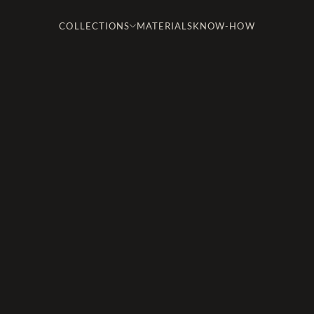
COLLECTIONS
MATERIALS
KNOW-HOW