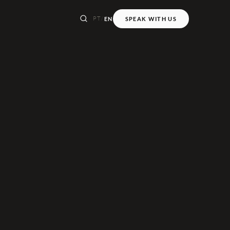
PT
/
EN
SPEAK WITH US