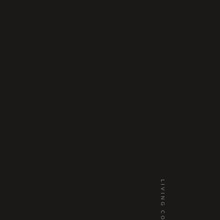
LIVING