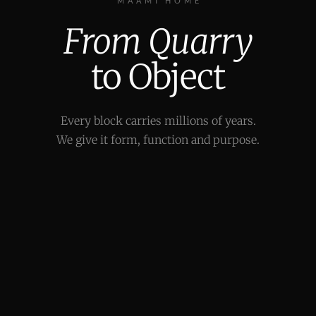
MAAMI HOME
From Quarry
to Object
Every block carries millions of years.
We give it form, function and purpose.