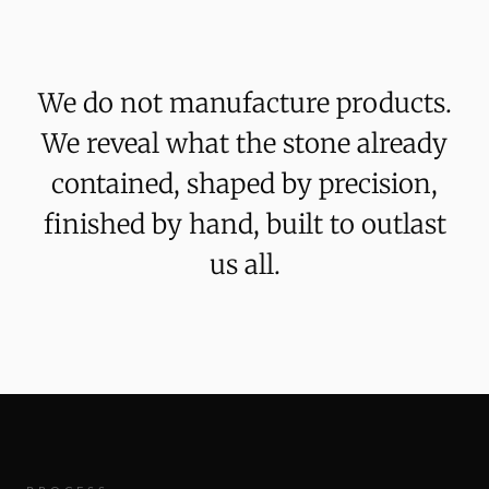
We
do
not
manufacture
products.
We
reveal
what
the
stone
already
contained,
shaped
by
precision,
finished
by
hand,
built
to
outlast
us
all.