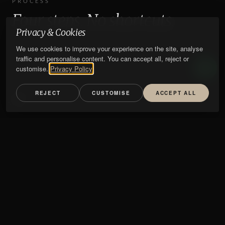
PROCESS
Four steps. No shortcuts.
Privacy & Cookies
We use cookies to improve your experience on the site, analyse
traffic and personalise content. You can accept all, reject or
customise.
Privacy Policy
REJECT
CUSTOMISE
ACCEPT ALL