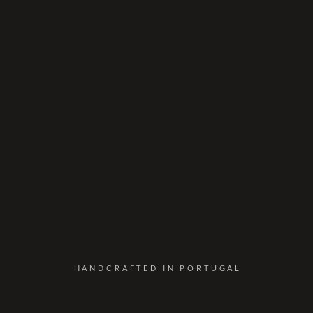
HANDCRAFTED IN PORTUGAL