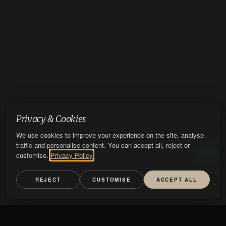
Privacy & Cookies
We use cookies to improve your experience on the site, analyse
traffic and personalise content. You can accept all, reject or
customise.
Privacy Policy
REJECT
CUSTOMISE
ACCEPT ALL