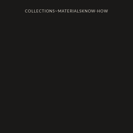
COLLECTIONS
MATERIALS
KNOW-HOW