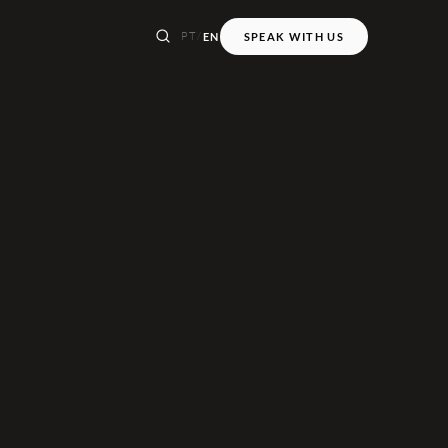
PT
/
EN
SPEAK WITH US