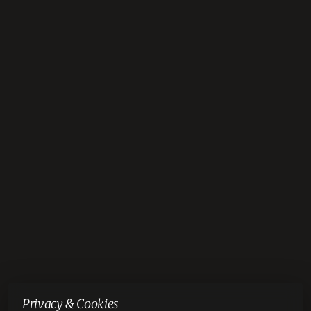
Privacy & Cookies