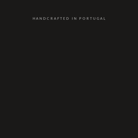
HANDCRAFTED IN PORTUGAL