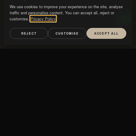
We use cookies to improve your experience on the site, analyse
traffic and personalise content. You can accept all, reject or
customise.
Privacy Policy
REJECT
CUSTOMISE
ACCEPT ALL
mini Fiore
STONE
AMARELO NEGRAIS
CALACATTA
GRIGIO NUVOLATO