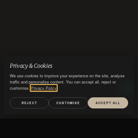
Privacy & Cookies
We use cookies to improve your experience on the site, analyse
traffic and personalise content. You can accept all, reject or
customise.
Privacy Policy
REJECT
CUSTOMISE
ACCEPT ALL