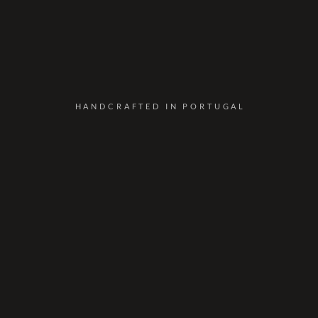
HANDCRAFTED IN PORTUGAL