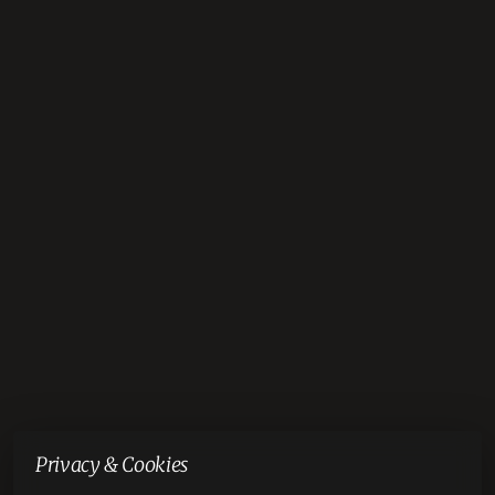
Privacy & Cookies