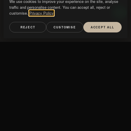
We use cookies to improve your experience on the site, analyse
traffic and personalise content. You can accept all, reject or
customise.
Privacy Policy
REJECT
CUSTOMISE
ACCEPT ALL
Handle
TYPE
HANDLE
GLASS
NATURE