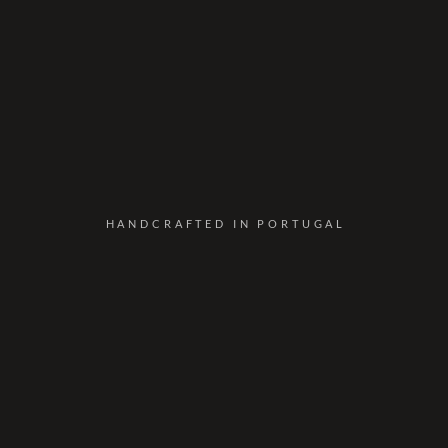
HANDCRAFTED IN PORTUGAL