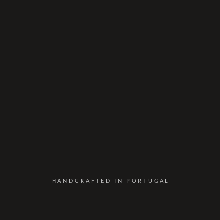
HANDCRAFTED IN PORTUGAL