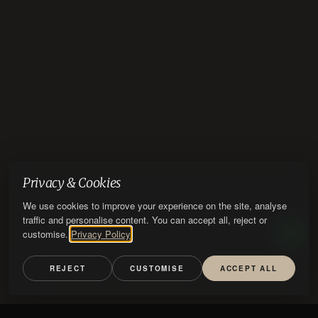
Privacy & Cookies
We use cookies to improve your experience on the site, analyse
traffic and personalise content. You can accept all, reject or
customise.
Privacy Policy
REJECT
CUSTOMISE
ACCEPT ALL