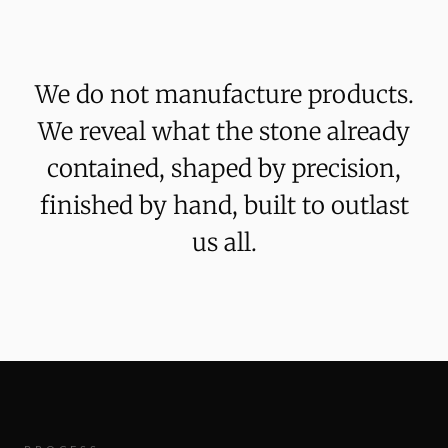
We
do
not
manufacture
products.
We
reveal
what
the
stone
already
contained,
shaped
by
precision,
finished
by
hand,
built
to
outlast
us
all.