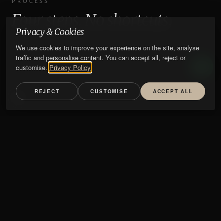
PROCESS
Four steps. No shortcuts.
Privacy & Cookies
We use cookies to improve your experience on the site, analyse
traffic and personalise content. You can accept all, reject or
customise.
Privacy Policy
REJECT
CUSTOMISE
ACCEPT ALL