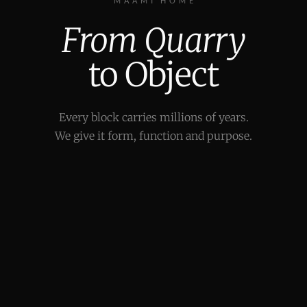
MAAMI HOME
From Quarry
to Object
Every block carries millions of years.
We give it form, function and purpose.